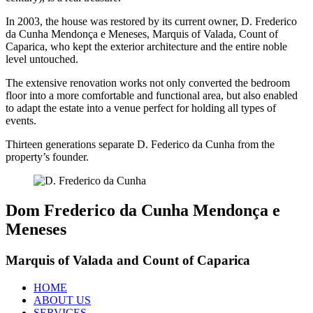
In 2003, the house was restored by its current owner, D. Frederico
da Cunha Mendonça e Meneses, Marquis of Valada, Count of
Caparica, who kept the exterior architecture and the entire noble
level untouched.
The extensive renovation works not only converted the bedroom
floor into a more comfortable and functional area, but also enabled
to adapt the estate into a venue perfect for holding all types of
events.
Thirteen generations separate D. Federico da Cunha from the
property’s founder.
Dom Frederico da Cunha Mendonça e
Meneses
Marquis of Valada and Count of Caparica
HOME
ABOUT US
SERVICES