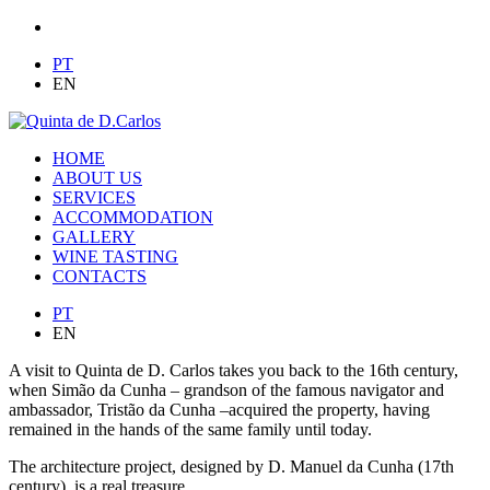
PT
EN
HOME
ABOUT US
SERVICES
ACCOMMODATION
GALLERY
WINE TASTING
CONTACTS
PT
EN
A visit to Quinta de D. Carlos takes you back to the 16th century,
when Simão da Cunha – grandson of the famous navigator and
ambassador, Tristão da Cunha –acquired the property, having
remained in the hands of the same family until today.
The architecture project, designed by D. Manuel da Cunha (17th
century), is a real treasure.